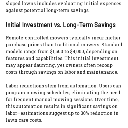
sloped lawns includes evaluating initial expenses
against potential long-term savings.
Initial Investment vs. Long-Term Savings
Remote-controlled mowers typically incur higher
purchase prices than traditional mowers. Standard
models range from $1,500 to $4,000, depending on
features and capabilities. This initial investment
may appear daunting, yet owners often recoup
costs through savings on labor and maintenance.
Labor reductions stem from automation. Users can
program mowing schedules, eliminating the need
for frequent manual mowing sessions. Over time,
this automation results in significant savings on
labor—estimations suggest up to 30% reduction in
lawn care costs.