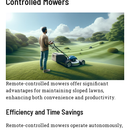
Controlled Mowers
Remote-controlled mowers offer significant
advantages for maintaining sloped lawns,
enhancing both convenience and productivity.
Efficiency and Time Savings
Remote-controlled mowers operate autonomously,