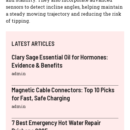
sensors to detect incline angles, helping maintain
a steady mowing trajectory and reducing the risk
of tipping.
LATEST ARTICLES
Clary Sage Essential Oil for Hormones:
Evidence & Benefits
admin
Magnetic Cable Connectors: Top 10 Picks
for Fast, Safe Charging
admin
7 Best Emergency Hot Water Repair