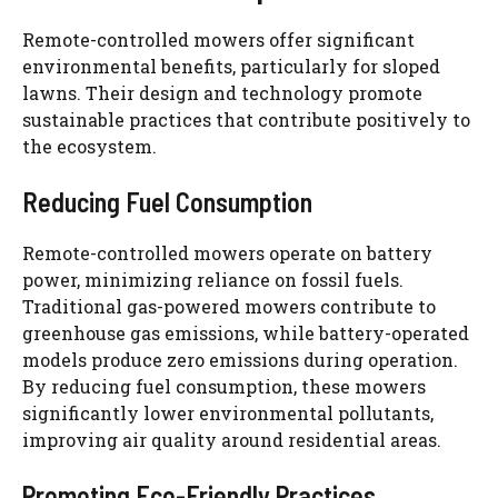
Remote-controlled mowers offer significant
environmental benefits, particularly for sloped
lawns. Their design and technology promote
sustainable practices that contribute positively to
the ecosystem.
Reducing Fuel Consumption
Remote-controlled mowers operate on battery
power, minimizing reliance on fossil fuels.
Traditional gas-powered mowers contribute to
greenhouse gas emissions, while battery-operated
models produce zero emissions during operation.
By reducing fuel consumption, these mowers
significantly lower environmental pollutants,
improving air quality around residential areas.
Promoting Eco-Friendly Practices