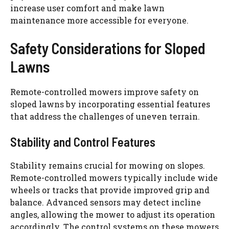
increase user comfort and make lawn
maintenance more accessible for everyone.
Safety Considerations for Sloped
Lawns
Remote-controlled mowers improve safety on
sloped lawns by incorporating essential features
that address the challenges of uneven terrain.
Stability and Control Features
Stability remains crucial for mowing on slopes.
Remote-controlled mowers typically include wide
wheels or tracks that provide improved grip and
balance. Advanced sensors may detect incline
angles, allowing the mower to adjust its operation
accordingly. The control systems on these mowers