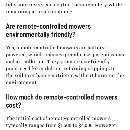
falls since users can control them remotely while
remaining at a safe distance.
Are remote-controlled mowers
environmentally friendly?
Yes, remote-controlled mowers are battery-
powered, which reduces greenhouse gas emissions
and air pollution. They promote eco-friendly
practices like mulching, returning clippings to
the soil to enhance nutrients without harming the
environment.
How much do remote-controlled mowers
cost?
The initial cost of remote-controlled mowers
typically ranges from $1,500 to $4,000. However,