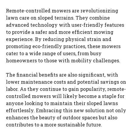
Remote-controlled mowers are revolutionizing
lawn care on sloped terrains. They combine
advanced technology with user-friendly features
to provide a safer and more efficient mowing
experience. By reducing physical strain and
promoting eco-friendly practices, these mowers
cater to a wide range of users, from busy
homeowners to those with mobility challenges.
The financial benefits are also significant, with
lower maintenance costs and potential savings on
labor. As they continue to gain popularity, remote-
controlled mowers will likely become a staple for
anyone looking to maintain their sloped lawns
effortlessly. Embracing this new solution not only
enhances the beauty of outdoor spaces but also
contributes to a more sustainable future.