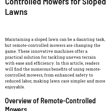
Controlled Mowers for Sloped
Lawns
Maintaining a sloped lawn can be a daunting task,
but remote-controlled mowers are changing the
game. These innovative machines offer a
practical solution for tackling uneven terrain
with ease and efficiency. In this article, readers
will find the numerous benefits of using remote-
controlled mowers, from enhanced safety to
reduced labor, making lawn care simpler and more
enjoyable.
Overview of Remote-Controlled
Mowers