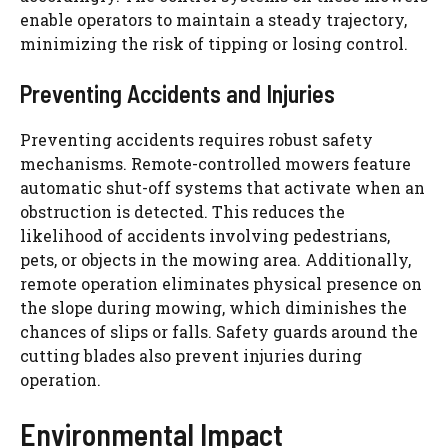
enable operators to maintain a steady trajectory,
minimizing the risk of tipping or losing control.
Preventing Accidents and Injuries
Preventing accidents requires robust safety
mechanisms. Remote-controlled mowers feature
automatic shut-off systems that activate when an
obstruction is detected. This reduces the
likelihood of accidents involving pedestrians,
pets, or objects in the mowing area. Additionally,
remote operation eliminates physical presence on
the slope during mowing, which diminishes the
chances of slips or falls. Safety guards around the
cutting blades also prevent injuries during
operation.
Environmental Impact