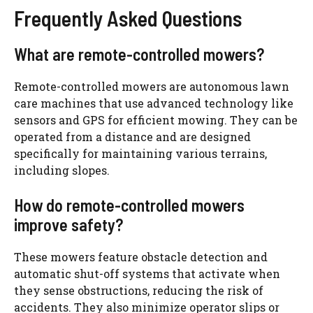
Frequently Asked Questions
What are remote-controlled mowers?
Remote-controlled mowers are autonomous lawn
care machines that use advanced technology like
sensors and GPS for efficient mowing. They can be
operated from a distance and are designed
specifically for maintaining various terrains,
including slopes.
How do remote-controlled mowers
improve safety?
These mowers feature obstacle detection and
automatic shut-off systems that activate when
they sense obstructions, reducing the risk of
accidents. They also minimize operator slips or