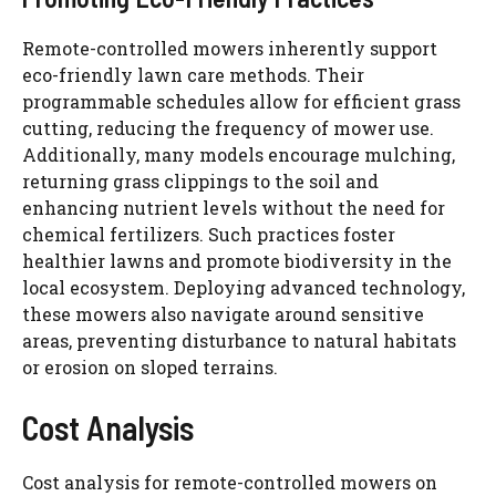
Remote-controlled mowers inherently support
eco-friendly lawn care methods. Their
programmable schedules allow for efficient grass
cutting, reducing the frequency of mower use.
Additionally, many models encourage mulching,
returning grass clippings to the soil and
enhancing nutrient levels without the need for
chemical fertilizers. Such practices foster
healthier lawns and promote biodiversity in the
local ecosystem. Deploying advanced technology,
these mowers also navigate around sensitive
areas, preventing disturbance to natural habitats
or erosion on sloped terrains.
Cost Analysis
Cost analysis for remote-controlled mowers on