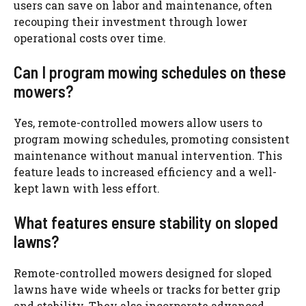
users can save on labor and maintenance, often
recouping their investment through lower
operational costs over time.
Can I program mowing schedules on these
mowers?
Yes, remote-controlled mowers allow users to
program mowing schedules, promoting consistent
maintenance without manual intervention. This
feature leads to increased efficiency and a well-
kept lawn with less effort.
What features ensure stability on sloped
lawns?
Remote-controlled mowers designed for sloped
lawns have wide wheels or tracks for better grip
and stability. They also incorporate advanced