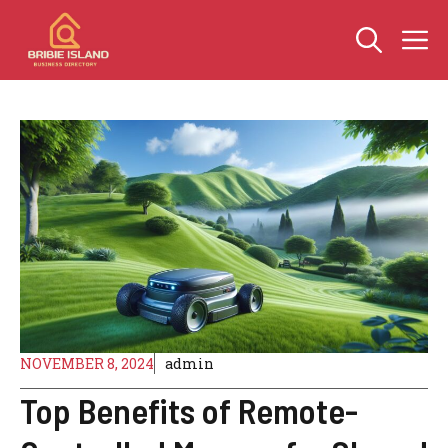
Skip
M
to
content
NOVEMBER 8, 2024
admin
Top Benefits of Remote-