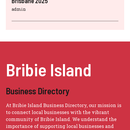
Brisbane 2025
admin
Bribie Island
Business Directory
At Bribie Island Business Directory, our mission is
to connect local businesses with the vibrant
community of Bribie Island. We understand the
importance of supporting local businesses and