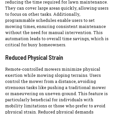
reducing the time required for lawn maintenance.
They can cover large areas quickly, allowing users
to focus on other tasks. Additionally,
programmable schedules enable users to set
mowing times, ensuring consistent maintenance
without the need for manual intervention. This
automation leads to overall time savings, which is
critical for busy homeowners.
Reduced Physical Strain
Remote-controlled mowers minimize physical
exertion while mowing sloping terrains. Users
control the mower from a distance, avoiding
strenuous tasks like pushing a traditional mower
or maneuvering on uneven ground. This feature is
particularly beneficial for individuals with
mobility limitations or those who prefer to avoid
physical strain. Reduced physical demands