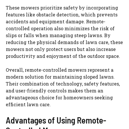
These mowers prioritize safety by incorporating
features like obstacle detection, which prevents
accidents and equipment damage. Remote-
controlled operation also minimizes the risk of
slips or falls when managing steep lawns. By
reducing the physical demands of lawn care, these
mowers not only protect users but also increase
productivity and enjoyment of the outdoor space.
Overall, remote-controlled mowers represent a
modern solution for maintaining sloped lawns.
Their combination of technology, safety features,
and user-friendly controls makes them an
advantageous choice for homeowners seeking
efficient lawn care.
Advantages of Using Remote-