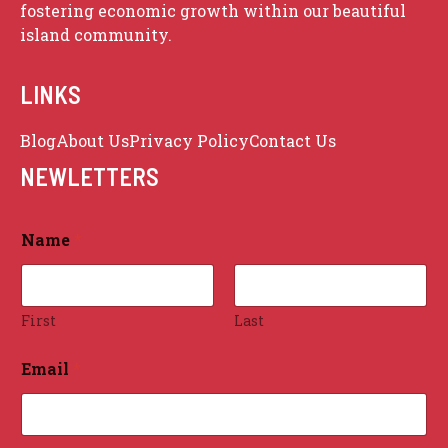
fostering economic growth within our beautiful
island community.
LINKS
Blog
About Us
Privacy Policy
Contact Us
Sitemap
NEWLETTERS
Name
*
First
Last
Email
*