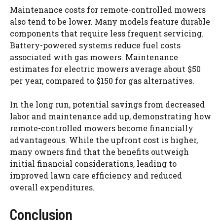
Maintenance costs for remote-controlled mowers
also tend to be lower. Many models feature durable
components that require less frequent servicing.
Battery-powered systems reduce fuel costs
associated with gas mowers. Maintenance
estimates for electric mowers average about $50
per year, compared to $150 for gas alternatives.
In the long run, potential savings from decreased
labor and maintenance add up, demonstrating how
remote-controlled mowers become financially
advantageous. While the upfront cost is higher,
many owners find that the benefits outweigh
initial financial considerations, leading to
improved lawn care efficiency and reduced
overall expenditures.
Conclusion