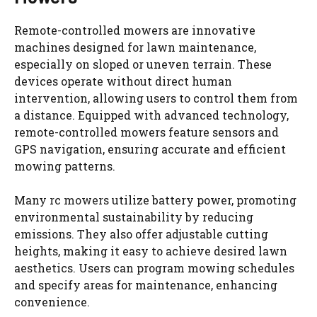
Remote-controlled mowers are innovative
machines designed for lawn maintenance,
especially on sloped or uneven terrain. These
devices operate without direct human
intervention, allowing users to control them from
a distance. Equipped with advanced technology,
remote-controlled mowers feature sensors and
GPS navigation, ensuring accurate and efficient
mowing patterns.
Many
rc mowers
utilize battery power, promoting
environmental sustainability by reducing
emissions. They also offer adjustable cutting
heights, making it easy to achieve desired lawn
aesthetics. Users can program mowing schedules
and specify areas for maintenance, enhancing
convenience.