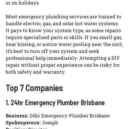
or on holidays.
Most emergency plumbing services are trained to
handle electric, gas, and solar hot water systems.
It pays to know your system type, as some repairs
require
specialised
parts or skills. If you smell gas,
hear hissing, or notice water pooling near the unit,
it’s best to turn off your system and seek
professional help immediately. Attempting a DIY
repair without proper experience can be risky for
both safety and warranty.
Top 7 Companies
1. 24hr Emergency Plumber Brisbane
Business:
24hr Emergency Plumber Brisbane
Spokesperson:
Joseph