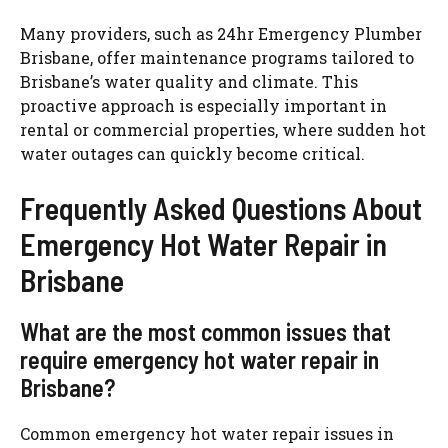
Many providers, such as 24hr Emergency Plumber
Brisbane, offer maintenance programs tailored to
Brisbane’s water quality and climate. This
proactive approach is especially important in
rental or commercial properties, where sudden hot
water outages can quickly become critical.
Frequently Asked Questions About
Emergency Hot Water Repair in
Brisbane
What are the most common issues that
require emergency hot water repair in
Brisbane?
Common emergency hot water repair issues in