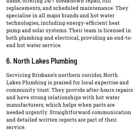
name, offering 24/7 breakdown repair, full
replacements, and scheduled maintenance. They
specialise
in all major brands and hot water
technologies, including energy-efficient heat
pump and solar systems. Their team is licensed in
both plumbing and electrical, providing an end-to-
end hot water service.
6. North Lakes Plumbing
Servicing Brisbane’s northern corridor, North
Lakes Plumbing is praised for local expertise and
community trust. They provide after-hours repairs
and have strong relationships with hot water
manufacturers, which helps when parts are
needed urgently. Straightforward communication
and detailed written reports are part of their
service.