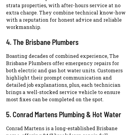
strata properties, with after-hours service at no
extra charge. They combine technical know-how
with a reputation for honest advice and reliable
workmanship.
4. The Brisbane Plumbers
Boasting decades of combined experience, The
Brisbane Plumbers offer emergency repairs for
both electric and gas hot water units. Customers
highlight their prompt communication and
detailed job explanations, plus, each technician
brings a well-stocked service vehicle to ensure
most fixes can be completed on the spot.
5. Conrad Martens Plumbing & Hot Water
Conrad Martens is a long-established Brisbane