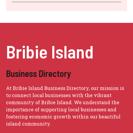
Bribie Island
Business Directory
At Bribie Island Business Directory, our mission is
to connect local businesses with the vibrant
community of Bribie Island. We understand the
importance of supporting local businesses and
fostering economic growth within our beautiful
island community.