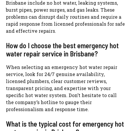
Brisbane include no hot water, leaking systems,
burst pipes, power surges, and gas leaks. These
problems
can disrupt daily routines and require a
rapid response from licensed professionals for safe
and effective repairs.
How do I choose the best emergency hot
water repair service in Brisbane?
When selecting an emergency hot water repair
service, look for 24/7 genuine availability,
licensed plumbers, clear customer reviews,
transparent pricing, and expertise with your
specific hot water system. Don’t hesitate to call
the company’s hotline to gauge their
professionalism and response time.
What is the typical cost for emergency hot