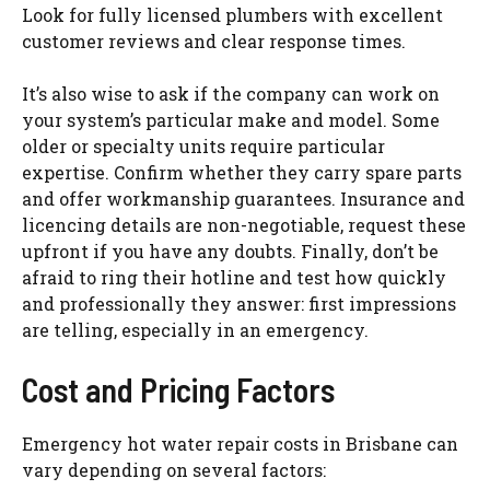
Look for fully licensed plumbers with excellent
customer reviews and clear response times.
It’s also wise to ask if the company can work on
your system’s particular make and model. Some
older or specialty units require particular
expertise. Confirm whether they carry spare parts
and offer workmanship guarantees. Insurance and
licencing
details are non-negotiable, request these
upfront if you have any doubts. Finally, don’t be
afraid to ring their hotline and test how quickly
and professionally they answer: first impressions
are telling, especially in an emergency.
Cost and Pricing Factors
Emergency hot water repair costs in Brisbane can
vary depending on several factors: