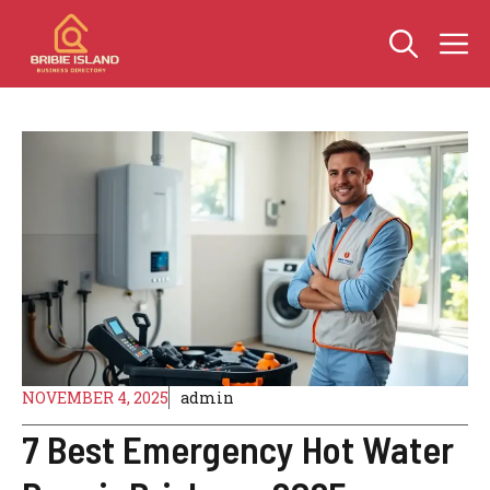
Skip
M
to
content
NOVEMBER 4, 2025
admin
7 Best Emergency Hot Water