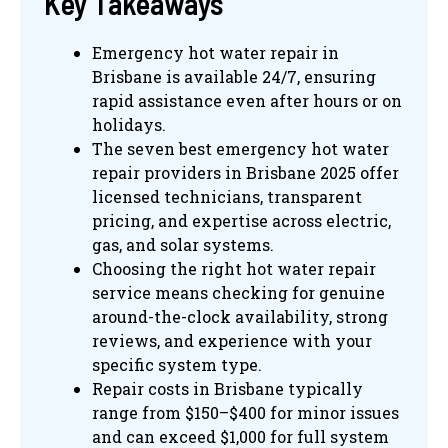
Key Takeaways
Emergency hot water repair in
Brisbane is available 24/7, ensuring
rapid assistance even after hours or on
holidays.
The seven best emergency hot water
repair providers in Brisbane 2025 offer
licensed technicians, transparent
pricing, and expertise across electric,
gas, and solar systems.
Choosing the right hot water repair
service means checking for genuine
around-the-clock availability, strong
reviews, and experience with your
specific system type.
Repair costs in Brisbane typically
range from $150–$400 for minor issues
and can exceed $1,000 for full system