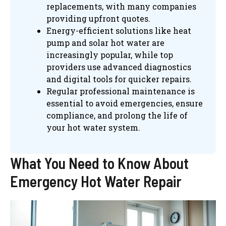
replacements, with many companies
providing upfront quotes.
Energy-efficient solutions like heat
pump and solar hot water are
increasingly popular, while top
providers use advanced diagnostics
and digital tools for quicker repairs.
Regular professional maintenance is
essential to avoid emergencies, ensure
compliance, and prolong the life of
your hot water system.
What You Need to Know About
Emergency Hot Water Repair