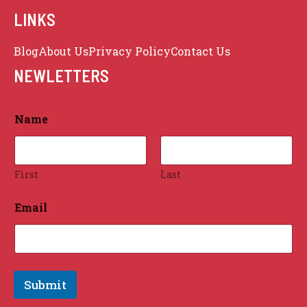
LINKS
Blog
About Us
Privacy Policy
Contact Us
Sitemap
NEWLETTERS
Name
*
First
Last
Email
*
Submit