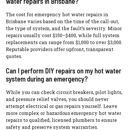
water repairs in Brisbane?
The cost for emergency hot water repairs in
Brisbane varies based on the time of the call-out,
the type of system, and the fault’s severity. Minor
repairs usually cost $150–$400, while full system
replacements can range from $1,000 to over $3,000.
Reputable providers offer upfront, transparent
quotes.
Can I perform DIY repairs on my hot water
system during an emergency?
While you can check circuit breakers, pilot lights,
and pressure relief valves, you should never
attempt electrical or gas repairs yourself. Leave
more complex or hazardous emergency hot water
repairs to qualified, licensed plumbers to ensure
safety and preserve system warranties.