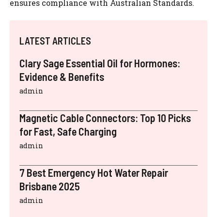
ensures compliance with Australian Standards.
LATEST ARTICLES
Clary Sage Essential Oil for Hormones:
Evidence & Benefits
admin
Magnetic Cable Connectors: Top 10 Picks
for Fast, Safe Charging
admin
7 Best Emergency Hot Water Repair
Brisbane 2025
admin