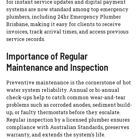
for instant service updates and digital payment
systems are now standard among top emergency
plumbers, including 24hr Emergency Plumber
Brisbane, making it easy for clients to receive
invoices, track arrival times, and access previous
service records.
Importance of Regular
Maintenance and Inspection
Preventive maintenance is the cornerstone of hot
water system reliability. Annual or bi-annual
check-ups help to catch common wear-and-tear
problems such as corroded anodes, sediment build-
up, or faulty thermostats before they escalate.
Regular inspection by a licensed plumber ensures
compliance with Australian Standards, preserves
warranty, and extends the system’s life.