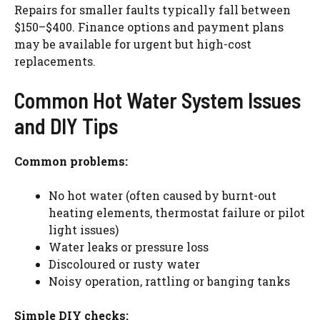
Repairs for smaller faults typically fall between
$150–$400. Finance options and payment plans
may be available for urgent but high-cost
replacements.
Common Hot Water System Issues
and DIY Tips
Common problems:
No hot water (often caused by burnt-out
heating elements, thermostat failure or pilot
light issues)
Water leaks or pressure loss
Discoloured
or rusty water
Noisy operation, rattling or banging tanks
Simple DIY checks: