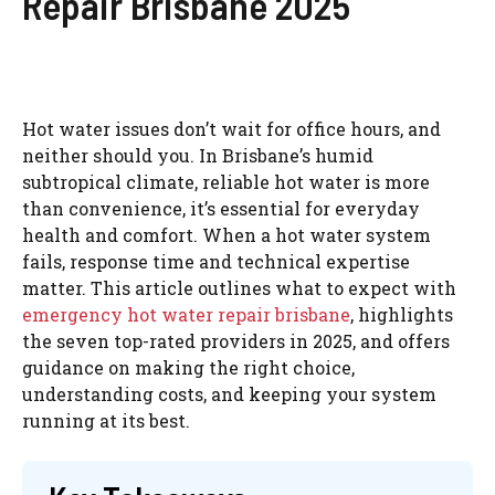
Repair Brisbane 2025
Hot water issues don’t wait for office hours, and
neither should you. In Brisbane’s humid
subtropical climate, reliable hot water is more
than convenience, it’s essential for everyday
health and comfort. When a hot water system
fails, response time and technical expertise
matter. This article outlines what to expect with
emergency hot water repair
brisbane
, highlights
the seven top-rated providers in 2025, and offers
guidance on making the right choice,
understanding costs, and keeping your system
running at its best.