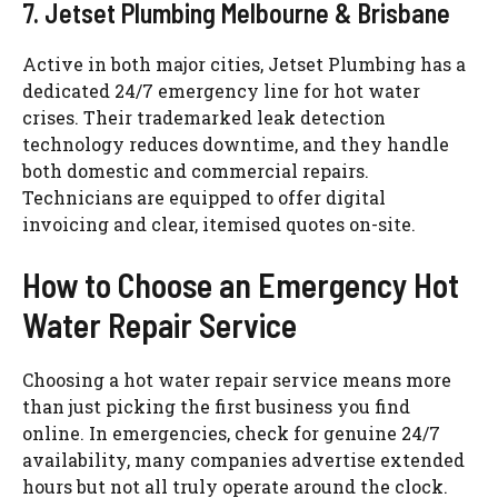
7.
Jetset
Plumbing Melbourne & Brisbane
Active in both major cities,
Jetset
Plumbing has a
dedicated 24/7 emergency line for hot water
crises. Their trademarked leak detection
technology reduces downtime, and they handle
both domestic and commercial repairs.
Technicians are equipped to offer digital
invoicing and clear,
itemised
quotes on-site.
How to Choose an Emergency Hot
Water Repair Service
Choosing a hot water repair service means more
than just picking the first business you find
online. In emergencies, check for genuine 24/7
availability, many companies advertise extended
hours but not all truly operate around the clock.