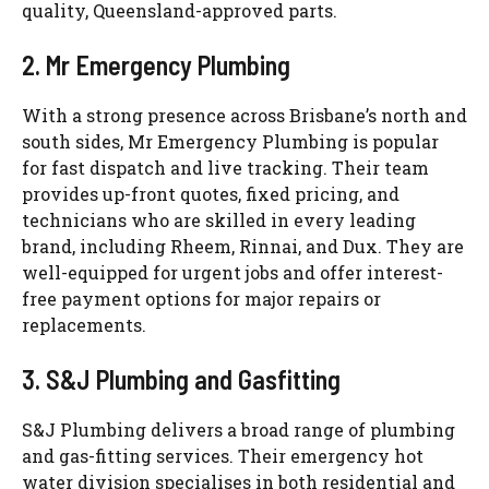
quality, Queensland-approved parts.
2.
Mr
Emergency Plumbing
With a strong presence across Brisbane’s north and
south sides,
Mr
Emergency Plumbing is popular
for fast dispatch and live tracking. Their team
provides up-front quotes, fixed pricing, and
technicians who are skilled in every leading
brand, including
Rheem
,
Rinnai
, and
Dux
. They are
well-equipped for urgent jobs and offer interest-
free payment options for major repairs or
replacements.
3. S&J Plumbing and
Gasfitting
S&J Plumbing delivers a broad range of plumbing
and gas-fitting services. Their emergency hot
water division
specialises
in both residential and