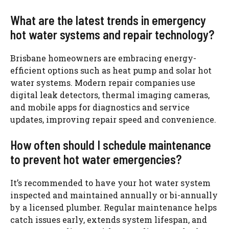
What are the latest trends in emergency
hot water systems and repair technology?
Brisbane homeowners
are embracing energy-
efficient options such as heat pump and solar hot
water systems. Modern repair companies use
digital leak detectors, thermal imaging cameras,
and mobile apps for diagnostics and service
updates, improving repair speed and convenience.
How often should I schedule maintenance
to prevent hot water emergencies?
It’s recommended to have your hot water system
inspected and maintained annually or bi-annually
by a licensed plumber. Regular maintenance helps
catch issues early, extends system lifespan, and