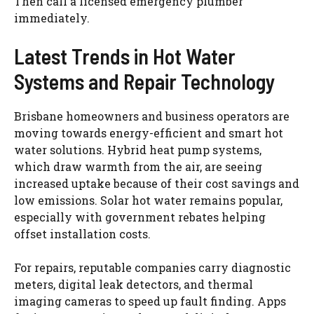
Then call a licensed emergency plumber
immediately.
Latest Trends in Hot Water
Systems and Repair Technology
Brisbane homeowners
and business operators are
moving towards energy-efficient and smart hot
water solutions. Hybrid heat pump systems,
which draw warmth from the air, are seeing
increased uptake because of their cost savings and
low emissions. Solar hot water remains popular,
especially with government rebates helping
offset installation costs.
For repairs, reputable companies carry diagnostic
meters, digital leak detectors, and thermal
imaging cameras to speed up
fault finding
. Apps