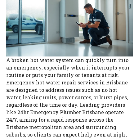
A broken hot water system can quickly turn into
an emergency, especially when it interrupts your
routine or puts your family or tenants at risk.
Emergency hot water repair services in Brisbane
are designed to address issues such as no hot
water, leaking units, power surges, or burst pipes,
regardless of the time or day. Leading providers
like 24hr Emergency Plumber Brisbane operate
24/7, aiming for a rapid response across the
Brisbane metropolitan area and surrounding
suburbs, so clients can expect help even at night