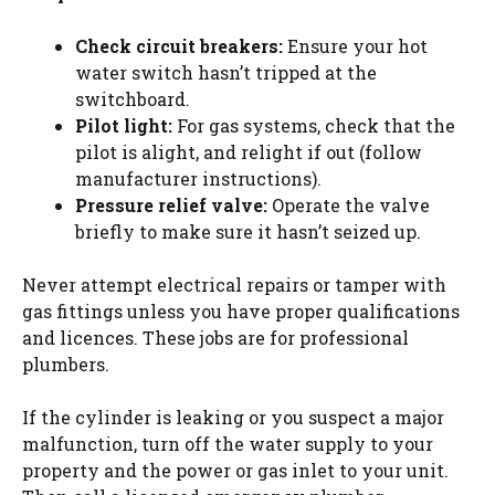
Check circuit breakers:
Ensure your hot
water switch hasn’t tripped at the
switchboard.
Pilot light:
For gas systems, check that the
pilot is alight, and relight if out (follow
manufacturer instructions).
Pressure relief valve:
Operate the valve
briefly to make sure it hasn’t seized up.
Never attempt electrical repairs or tamper with
gas fittings unless you have proper qualifications
and
licences
. These jobs are for professional
plumbers.
If the cylinder is leaking
or
you suspect a major
malfunction, turn off the water supply to your
property and the power or gas inlet to your unit.