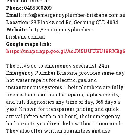
Position:
Director
Phone:
0485800209
Email:
info@emergencyplumber-brisbane.com.au
Location:
28 Blackwood Rd,
Geebung
QLD 4034
Website:
http://emergencyplumber-
brisbane.com.au
Google maps
link:
https://maps.app.goo.gl/AcJX5UUUEUf9RXBg6
The city’s go-to emergency specialist, 24hr
Emergency Plumber Brisbane provides same-day
hot water repairs for electric, gas, and
instantaneous systems. Their plumbers are fully
licensed and can handle repairs, replacements,
and full diagnostics any time of day, 365 days a
year. Known for transparent pricing and quick
arrival (often within an hour), their emergency
hotline gets you direct help without runaround.
They also offer written guarantees and use