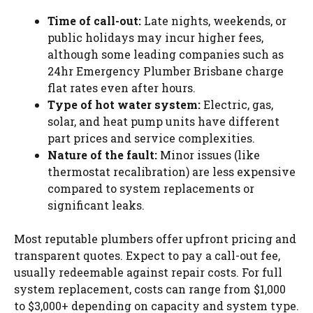
Time of call-out:
Late nights, weekends, or
public holidays may incur higher fees,
although some leading companies such as
24hr Emergency Plumber Brisbane charge
flat rates even after hours.
Type of hot water system:
Electric, gas,
solar, and heat pump units have different
part prices and service complexities.
Nature of the fault:
Minor issues (like
thermostat recalibration) are less expensive
compared to system replacements or
significant leaks.
Most reputable plumbers offer upfront pricing and
transparent quotes. Expect to pay a call-out fee,
usually redeemable against repair costs. For full
system replacement, costs can range from $1,000
to $3,000+ depending on capacity and system type.